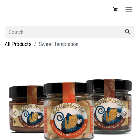
All Products
Sweet Temptation