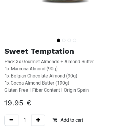
Sweet Temptation
Pack 3x Gourmet Almonds + Almond Butter
1x Marcona Almond (90g)
1x Belgian Chocolate Almond (90g)
1x Cocoa Almond Butter (190g)
Gluten Free | Fiber Content | Origin Spain
19.95
€
Add to cart