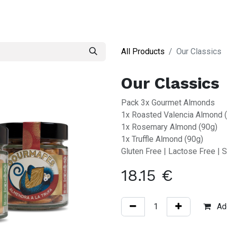
S
All Products
Our Classics
Our Classics
Pack 3x Gourmet Almonds
1x Roasted Valencia Almond 
1x Rosemary Almond (90g)
1x Truffle Almond (90g)
Gluten Free | Lactose Free | S
18.15
€
Add