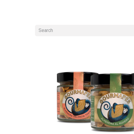
ALMOND SNACKS
ALMOND BUTTER