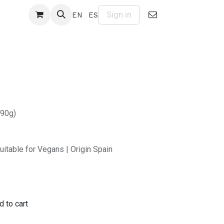
Sign in
EN
ES
(90g)
uitable for Vegans | Origin Spain
 to cart