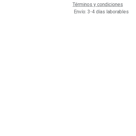
Términos y condiciones
Envío: 3-4 días laborables